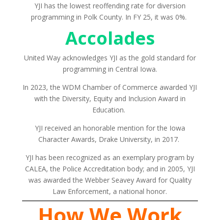
YJI has the lowest reoffending rate for diversion
programming in Polk County. In FY 25, it was 0%.
Accolades
United Way acknowledges YJI as the gold standard for
programming in Central Iowa.
In 2023, the WDM Chamber of Commerce awarded YJI
with the Diversity, Equity and Inclusion Award in
Education.
YJI received an honorable mention for the Iowa
Character Awards, Drake University, in 2017.
YJI has been recognized as an exemplary program by
CALEA, the Police Accreditation body; and in 2005, YJI
was awarded the Webber Seavey Award for Quality
Law Enforcement, a national honor.
How We Work