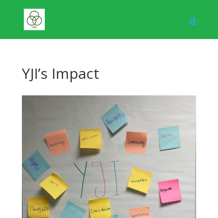
YJI’s Impact