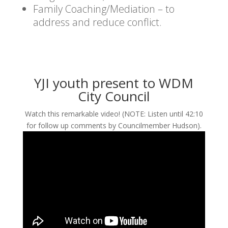
Family Coaching/Mediation – to
address and reduce conflict.
YJI youth present to WDM
City Council
Watch this remarkable video! (NOTE: Listen until 42:10
for follow up comments by Councilmember Hudson).