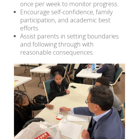
once per week to monitor progress.
Encourage self-confidence, family
participation, and academic best
efforts.
Assist parents in setting boundaries
and following through with
reasonable consequences.