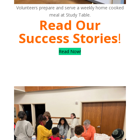
Volunteers prepare and serve a weekly home cooked
meal at Study Table.
Read Our
Success Stories
!
Read Now!