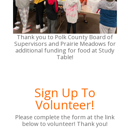
Thank you to Polk County Board of
Supervisors and Prairie Meadows for
additional funding for food at Study
Table!
Sign Up To
Volunteer!
Please complete the form at the link
below to volunteer! Thank you!