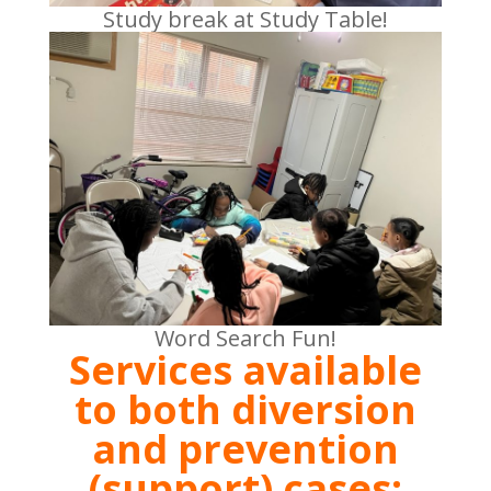
Study break at Study Table!
Word Search Fun!
Services available
to both diversion
and prevention
(support) cases: