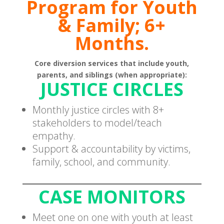
Program for Youth
& Family; 6+
Months.
Core diversion services that include youth,
parents, and siblings (when appropriate):
JUSTICE CIRCLES
Monthly justice circles with 8+
stakeholders to model/teach
empathy.
Support & accountability by victims,
family, school, and community.
CASE MONITORS
Meet one on one with youth at least