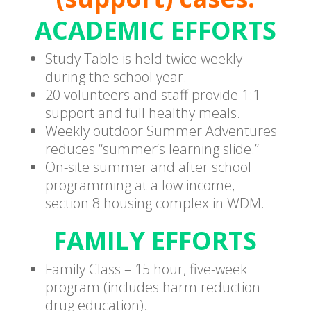
ACADEMIC EFFORTS
Study Table is held twice weekly
during the school year.
20 volunteers and staff provide 1:1
support and full healthy meals.
Weekly outdoor Summer Adventures
reduces “summer’s learning slide.”
On-site summer and after school
programming at a low income,
section 8 housing complex in WDM.
FAMILY EFFORTS
Family Class – 15 hour, five-week
program (includes harm reduction
drug education).