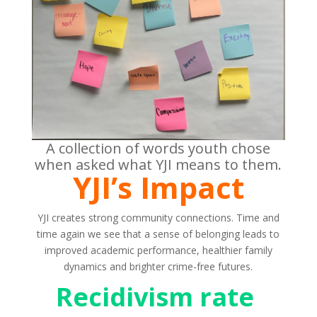
A collection of words youth chose
when asked what YJI means to them.
YJI’s Impact
YJI creates strong community connections. Time and
time again we see that a sense of belonging leads to
improved academic performance, healthier family
dynamics and brighter crime-free futures.
Recidivism rate