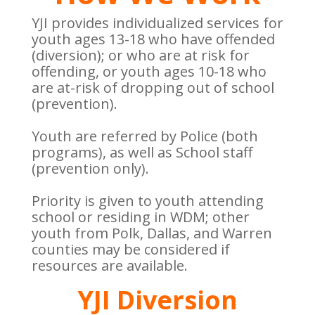
YJI provides individualized services for
youth ages 13-18 who have offended
(diversion); or who are at risk for
offending, or youth ages 10-18 who
are at-risk of dropping out of school
(prevention).
Youth are referred by Police (both
programs), as well as School staff
(prevention only).
Priority is given to youth attending
school or residing in WDM; other
youth from Polk, Dallas, and Warren
counties may be considered if
resources are available.
YJI Diversion