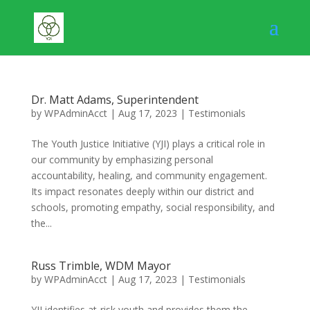
Dr. Matt Adams, Superintendent
by
WPAdminAcct
|
Aug 17, 2023
|
Testimonials
The Youth Justice Initiative (YJI) plays a critical role in
our community by emphasizing personal
accountability, healing, and community engagement.
Its impact resonates deeply within our district and
schools, promoting empathy, social responsibility, and
the...
Russ Trimble, WDM Mayor
by
WPAdminAcct
|
Aug 17, 2023
|
Testimonials
YJI identifies at-risk youth and provides them the