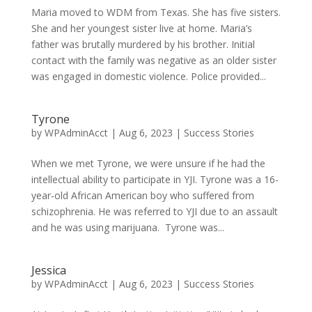
Maria moved to WDM from Texas. She has five sisters.
She and her youngest sister live at home. Maria’s
father was brutally murdered by his brother. Initial
contact with the family was negative as an older sister
was engaged in domestic violence. Police provided...
Tyrone
by
WPAdminAcct
|
Aug 6, 2023
|
Success Stories
When we met Tyrone, we were unsure if he had the
intellectual ability to participate in YJI. Tyrone was a 16-
year-old African American boy who suffered from
schizophrenia. He was referred to YJI due to an assault
and he was using marijuana. Tyrone was...
Jessica
by
WPAdminAcct
|
Aug 6, 2023
|
Success Stories