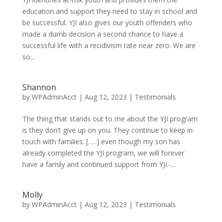
education and support they need to stay in school and
be successful. YJI also gives our youth offenders who
made a dumb decision a second chance to have a
successful life with a recidivism rate near zero. We are
so...
Shannon
by
WPAdminAcct
|
Aug 12, 2023
|
Testimonials
The thing that stands out to me about the YJI program
is they don’t give up on you. They continue to keep in
touch with families. […..] even though my son has
already completed the YJI program, we will forever
have a family and continued support from YJI.-...
Molly
by
WPAdminAcct
|
Aug 12, 2023
|
Testimonials