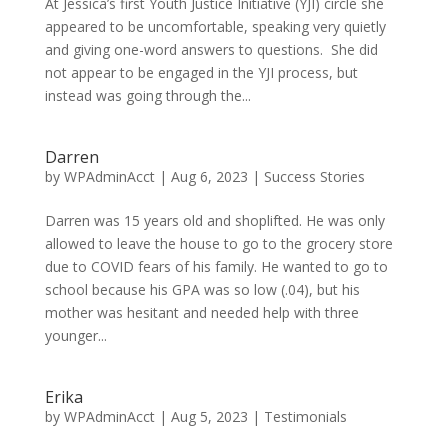
At Jessica’s first Youth Justice Initiative (YJI) circle she
appeared to be uncomfortable, speaking very quietly
and giving one-word answers to questions. She did
not appear to be engaged in the YJI process, but
instead was going through the...
Darren
by
WPAdminAcct
|
Aug 6, 2023
|
Success Stories
Darren was 15 years old and shoplifted. He was only
allowed to leave the house to go to the grocery store
due to COVID fears of his family. He wanted to go to
school because his GPA was so low (.04), but his
mother was hesitant and needed help with three
younger...
Erika
by
WPAdminAcct
|
Aug 5, 2023
|
Testimonials