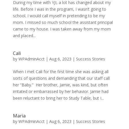
During my time with YJI, a lot has changed about my
life. Before I was in the program, I wasn’t going to
school. I would call myself in pretending to be my
mom. I missed so much school the assistant principal
came to my house. I was taken away from my mom
and placed...
Cali
by
WPAdminAcct
|
Aug 6, 2023
|
Success Stories
When I met Cali for the first time she was asking all
sorts of questions and demanding that our staff call
her “Baby.” Her brother, Jamie, was kind, but often
irritated or embarrassed by her behavior. Jamie had
been reluctant to bring her to Study Table, but I...
Maria
by
WPAdminAcct
|
Aug 6, 2023
|
Success Stories