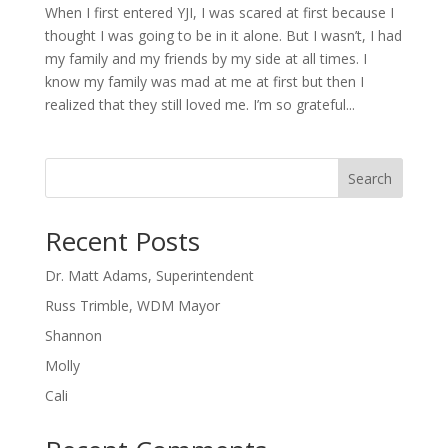
When I first entered YJI, I was scared at first because I
thought I was going to be in it alone. But I wasn’t, I had
my family and my friends by my side at all times. I
know my family was mad at me at first but then I
realized that they still loved me. I’m so grateful...
Search
Recent Posts
Dr. Matt Adams, Superintendent
Russ Trimble, WDM Mayor
Shannon
Molly
Cali